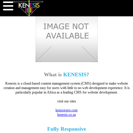
What is
KENESIS
?
Kenesis is a cloud-based content management system (CMS) designed to make website
creation and management easy for users with little to no web development experience. It is
particularly popular in Africa as a leading CMS for website development.
visit our sites
kenesispro.com
kenesis.co.za
Fully
Responsive