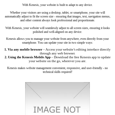
With Kenesis, your website is built to adapt to any device.
Whether your visitors are using a desktop, tablet, or smartphone, your site will
automatically adjust to fit the screen size - ensuring that images, text, navigation menus,
and other content always look professional and proportionate.
With Kenesis, your website will seamlessly adjust to all screen sizes, ensuring it looks
polished and well-aligned on any device.
Kenesis allows you to manage your website from anywhere, even directly from your
smartphone. You can update your site in two simple ways:
1. Via any mobile browser
– Access your website’s editing interface directly
through any web browser.
2. Using the Kenesis Mobile App
– Download the free Kenesis app to update
your website on the go, wherever you are.
Kenesis makes website management convenient, responsive, and user-friendly - no
technical skills required!