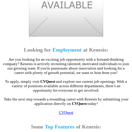
Looking for
Employment
at Kenesis:
Are you looking for an exciting job opportunity with a forward-thinking
company? Kenesis is actively recruiting talented, motivated individuals to join
our growing team. If you're passionate about innovation and looking for a
career with plenty of growth potential, we want to hear from you!
To apply, simply visit
CVQuest
and explore our current job openings. With a
variety of positions available across different departments, there’s an
opportunity for everyone to get involved.
Take the next step towards a rewarding career with Kenesis by submitting your
application directly on
CVQuest
today!
CVQuest
Some
Top Features
of Kenesis: