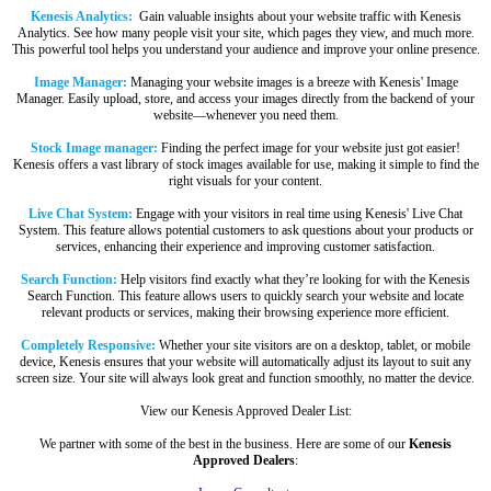
Kenesis Analytics:
Gain valuable insights about your website traffic with Kenesis
Analytics. See how many people visit your site, which pages they view, and much more.
This powerful tool helps you understand your audience and improve your online presence.
Image Manager:
Managing your website images is a breeze with Kenesis' Image
Manager. Easily upload, store, and access your images directly from the backend of your
website—whenever you need them.
Stock Image manager:
Finding the perfect image for your website just got easier!
Kenesis offers a vast library of stock images available for use, making it simple to find the
right visuals for your content.
Live Chat System:
Engage with your visitors in real time using Kenesis' Live Chat
System. This feature allows potential customers to ask questions about your products or
services, enhancing their experience and improving customer satisfaction.
Search Function:
Help visitors find exactly what they’re looking for with the Kenesis
Search Function. This feature allows users to quickly search your website and locate
relevant products or services, making their browsing experience more efficient.
Completely Responsive:
Whether your site visitors are on a desktop, tablet, or mobile
device, Kenesis ensures that your website will automatically adjust its layout to suit any
screen size. Your site will always look great and function smoothly, no matter the device.
View our Kenesis Approved Dealer List:
We partner with some of the best in the business. Here are some of our
Kenesis
Approved Dealers
: